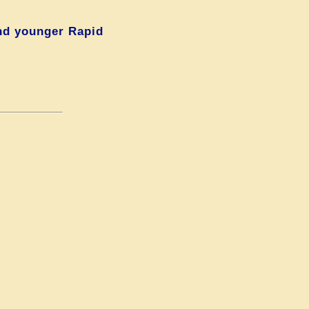
nd younger Rapid