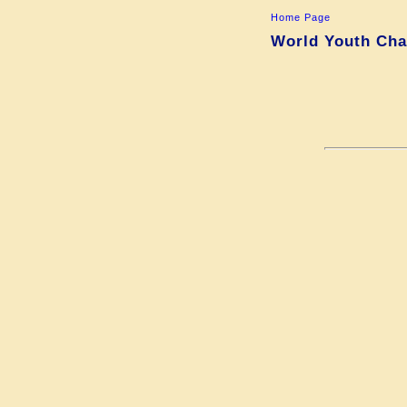
Home Page
World Youth Cha