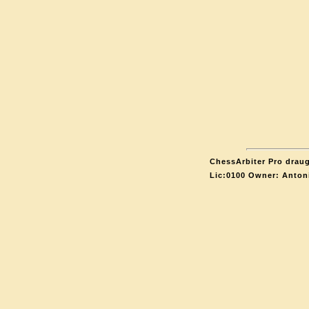
ChessArbiter Pro draug
Lic:0100 Owner: Anton