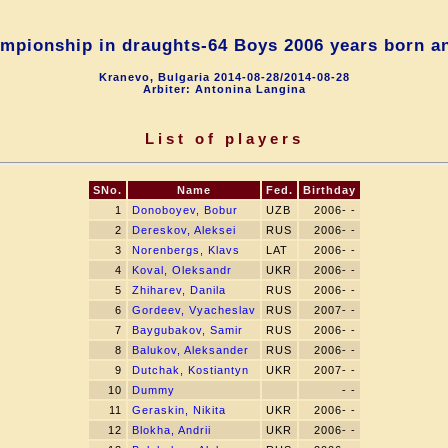
mpionship in draughts-64 Boys 2006 years born a
Kranevo, Bulgaria 2014-08-28/2014-08-28
Arbiter: Antonina Langina
List of players
SNo.
Name
Fed.
Birthday
1
Donoboyev, Bobur
UZB
2006- -
2
Dereskov, Aleksei
RUS
2006- -
3
Norenbergs, Klavs
LAT
2006- -
4
Koval, Oleksandr
UKR
2006- -
5
Zhiharev, Danila
RUS
2006- -
6
Gordeev, Vyacheslav
RUS
2007- -
7
Baygubakov, Samir
RUS
2006- -
8
Balukov, Aleksander
RUS
2006- -
9
Dutchak, Kostiantyn
UKR
2007- -
10
Dummy
- -
11
Geraskin, Nikita
UKR
2006- -
12
Blokha, Andrii
UKR
2006- -