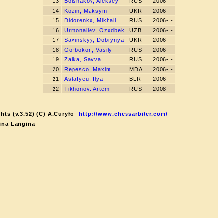
13
Bolshakov, Aleksey
RUS
2006- -
14
Kozin, Maksym
UKR
2006- -
15
Didorenko, Mikhail
RUS
2006- -
16
Urmonaliev, Ozodbek
UZB
2006- -
17
Savinskyy, Dobrynya
UKR
2006- -
18
Gorbokon, Vasily
RUS
2006- -
19
Zaika, Savva
RUS
2006- -
20
Repesco, Maxim
MDA
2006- -
21
Astafyeu, Ilya
BLR
2006- -
22
Tikhonov, Artem
RUS
2008- -
hts (v.3.52) (C) A.Curyło
http://www.chessarbiter.com/
ina Langina