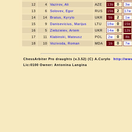
0
12
4
Vazirov, Ali
AZE
13b
3w
2
13
6
Solovev, Egor
RUS
15b
17w
2
14
14
Bratus, Kyrylo
UKR
5b
1w
0
15
9
Danisevicius, Marijus
LTU
18w
15b
0
16
5
Ziebzieiev, Artem
UKR
14w
12b
0
17
11
Klabinski, Mateusz
POL
2w
8b
0
18
10
Vozivoda, Roman
MDA
1b
7w
ChessArbiter Pro draughts (v.3.52) (C) A.Curyło
http://ww
Lic:0100 Owner: Antonina Langina