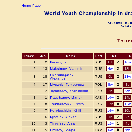
Home Page
World Youth Championship in dra
Kranevo, Bul
Arbite
Tour
Place
SNo.
Name
Fed.
R1
R
2
1
2
Iliasov, Ivan
RUS
11b
16w
2
2
13
Maksimov, Vladimir
RUS
4w
18b
Skorobogatov,
2
3
18
RUS
9b
13w
Alexander
2
4
17
Myszuk, Tymoteusz
POL
8w
6b
1
5
12
Jiyanboev, Khusniddin
UZB
3b
5w
2
6
1
Raushanov, Marlen
KAZ
10w
14b
0
7
8
Tsikhanovkyi, Petro
UKR
17b
11w
0
8
7
Korobochkin, Kirill
RUS
16w
10b
2
9
16
Ignatiev, Aleksei
RUS
7b
2b
1
10
3
Timofeev, Aiaar
RUS
12w
4b
0
11
15
Eminov, Sanjar
TKM
6w
9w