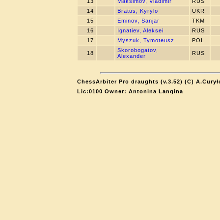
13
Maksimov, Vladimir
RUS
14
Bratus, Kyrylo
UKR
15
Eminov, Sanjar
TKM
16
Ignatiev, Aleksei
RUS
17
Myszuk, Tymoteusz
POL
Skorobogatov,
18
RUS
Alexander
ChessArbiter Pro draughts (v.3.52) (C) A.Curył
Lic:0100 Owner: Antonina Langina