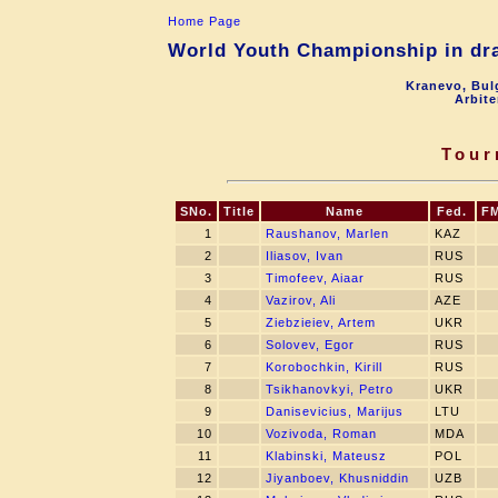
Home Page
World Youth Championship in dra
Kranevo, Bul
Arbite
Tour
SNo.
Title
Name
Fed.
F
1
Raushanov, Marlen
KAZ
2
Iliasov, Ivan
RUS
3
Timofeev, Aiaar
RUS
4
Vazirov, Ali
AZE
5
Ziebzieiev, Artem
UKR
6
Solovev, Egor
RUS
7
Korobochkin, Kirill
RUS
8
Tsikhanovkyi, Petro
UKR
9
Danisevicius, Marijus
LTU
10
Vozivoda, Roman
MDA
11
Klabinski, Mateusz
POL
12
Jiyanboev, Khusniddin
UZB