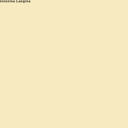
Antonina Langina