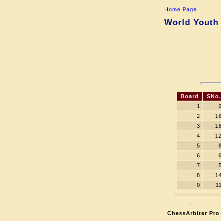
Home Page
World Youth 
Board
SNo.
1
2
1
3
1
4
1
5
6
7
8
1
9
1
ChessArbiter Pro 