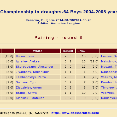
Championship in draughts-64 Boys 2004-2005 yea
Kranevo, Bulgaria 2014-08-28/2014-08-28
Arbiter: Antonina Langina
Pairing - round 8
White
Result
SNo.
2
[13.0]
Iliasov, Ivan
2 : 0
15
[8.0]
Eminov, S
6
[8.0]
Ignatiev, Aleksei
0 : 2
13
[12.0]
Maksimov,
8
[8.0]
Skorobogatov, Alexander
2 : 0
17
[9.0]
Myszuk, 
2
[8.0]
Jiyanboev, Khusniddin
1 : 1
1
[8.0]
Raushanov
8
[7.0]
Tsikhanovkyi, Petro
2 : 0
4
[7.0]
Vazirov, Al
6
[7.0]
Solovev, Egor
0 : 2
7
[7.0]
Korobochkin
5
[5.0]
Ziebzieiev, Artem
0 : 2
3
[6.0]
Timofeev, 
4
[6.0]
Bratus, Kyrylo
1 : 1
10
[0.0]
Vozivoda,
1
[2.0]
Klabinski, Mateusz
0 : 2
9
[5.0]
Danisevici
draughts (v.3.52) (C) A.Curyło
http://www.chessarbiter.com/