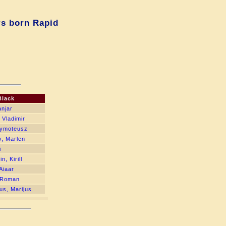
rs born Rapid
Black
anjar
 Vladimir
Tymoteusz
, Marlen
i
, Kirill
Aiaar
 Roman
us, Marijus