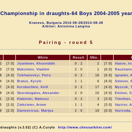
Championship in draughts-64 Boys 2004-2005 yea
Kranevo, Bulgaria 2014-08-28/2014-08-28
Arbiter: Antonina Langina
Pairing - round 5
.
White
Result
SNo.
2
[7.0]
Jiyanboev, Khusniddin
0 : 2
2
[7.0]
Iliasov, I
3
[7.0]
Maksimov, Vladimir
2 : 0
1
[6.0]
Raushano
8
[4.0]
Tsikhanovkyi, Petro
0 : 2
16
[5.0]
Ignatiev, 
4
[4.0]
Bratus, Kyrylo
1 : 1
6
[4.0]
Solovev, 
7
[4.0]
Korobochkin, Kirill
0 : 2
17
[4.0]
Myszuk, 
8
[4.0]
Skorobogatov, Alexander
2 : 0
15
[4.0]
Eminov, S
1
[2.0]
Klabinski, Mateusz
0 : 2
3
[3.0]
Timofeev,
5
[2.0]
Ziebzieiev, Artem
1 : 1
4
[3.0]
Vazirov, Al
9
[2.0]
Danisevicius, Marijus
2 : 0
10
[0.0]
Vozivoda
draughts (v.3.52) (C) A.Curyło
http://www.chessarbiter.com/