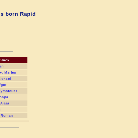
rs born Rapid
Black
van
v, Marlen
Aleksei
Egor
Tymoteusz
anjar
 Aiaar
i
, Roman