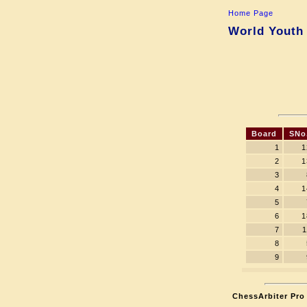
Home Page
World Youth 
Board
SNo
1
1
2
1
3
4
1
5
6
1
7
1
8
9
ChessArbiter Pro 