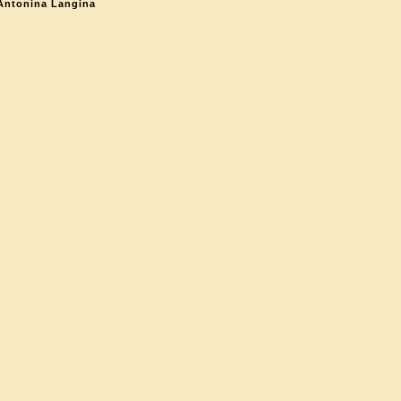
Antonina Langina