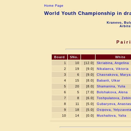
Home Page
World Youth Championship in dra
Kranevo, Bul
Arbite
Pair
Board
SNo.
White
1
10
[12.0]
Skriabina, Angelina
2
19
[9.0]
Nikalaeva, Viktoria
3
6
[9.0]
Chasnakova, Marya
4
15
[8.0]
Babanli, Ulkar
5
20
[8.0]
Shamanina, Yulia
6
5
[7.0]
Bolshakova, Alena
7
8
[6.0]
Toshpulatova, Zebin
8
11
[5.0]
Gubaryeva, Anastas
9
18
[5.0]
Osipova, Yelyzavet
10
14
[0.0]
Mushailova, Yalta