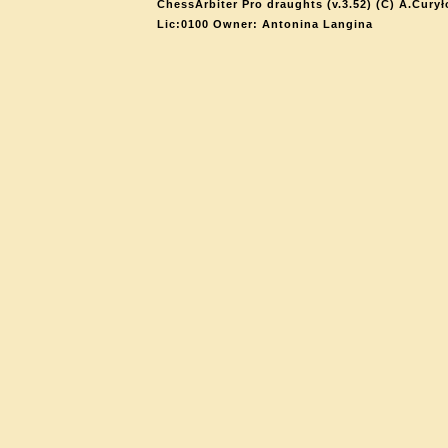
ChessArbiter Pro draughts (v.3.52) (C) A.Curył
Lic:0100 Owner: Antonina Langina