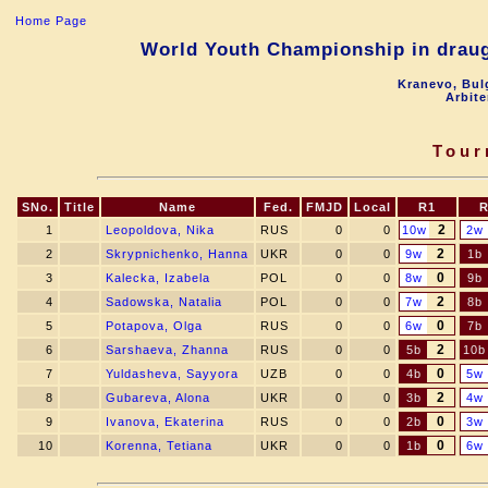
Home Page
World Youth Championship in draugh
Kranevo, Bul
Arbite
Tour
SNo.
Title
Name
Fed.
FMJD
Local
R1
R
2
1
Leopoldova, Nika
RUS
0
0
10w
2w
2
2
Skrypnichenko, Hanna
UKR
0
0
9w
1b
0
3
Kalecka, Izabela
POL
0
0
8w
9b
2
4
Sadowska, Natalia
POL
0
0
7w
8b
0
5
Potapova, Olga
RUS
0
0
6w
7b
2
6
Sarshaeva, Zhanna
RUS
0
0
5b
10b
0
7
Yuldasheva, Sayyora
UZB
0
0
4b
5w
2
8
Gubareva, Alona
UKR
0
0
3b
4w
0
9
Ivanova, Ekaterina
RUS
0
0
2b
3w
0
10
Korenna, Tetiana
UKR
0
0
1b
6w