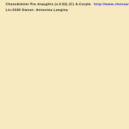
ChessArbiter Pro draughts (v.3.52) (C) A.Curyło
http://www.chessar
Lic:0100 Owner: Antonina Langina