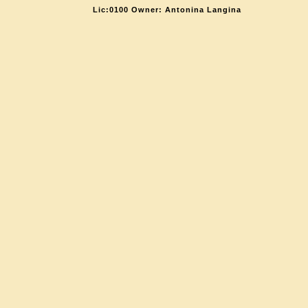
Lic:0100 Owner: Antonina Langina