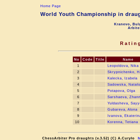
Home Page
World Youth Championship in draugh
Kranevo, Bul
Arbite
Ratin
No
Code
Title
Name
1
Leopoldova, Nika
2
Skrypnichenko, 
3
Kalecka, Izabela
4
Sadowska, Natali
5
Potapova, Olga
6
Sarshaeva, Zhan
7
Yuldasheva, Sayy
8
Gubareva, Alona
9
Ivanova, Ekaterin
10
Korenna, Tetiana
ChessArbiter Pro draughts (v.3.52) (C) A.Curyło
h