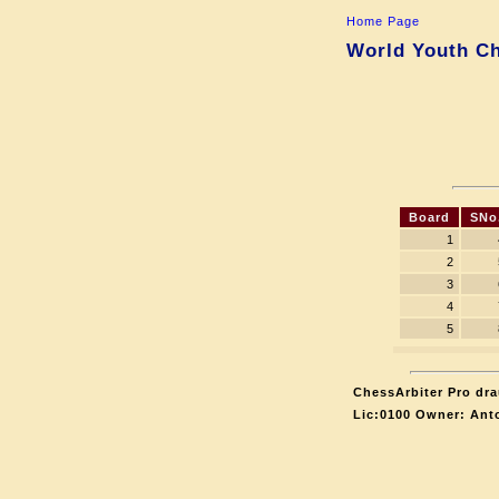
Home Page
World Youth Ch
Board
SNo
1
2
3
4
5
ChessArbiter Pro dra
Lic:0100 Owner: Ant