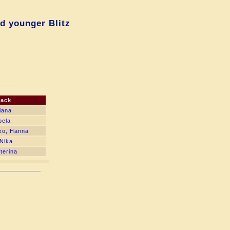
d younger Blitz
lack
iana
bela
ko, Hanna
Nika
terina