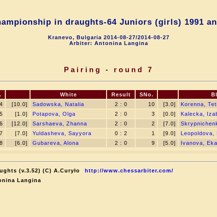
ampionship in draughts-64 Juniors (girls) 1991 an
Kranevo, Bulgaria 2014-08-27/2014-08-27
Arbiter: Antonina Langina
Pairing - round 7
.
White
Result
SNo.
B
4
[10.0]
Sadowska, Natalia
2 : 0
10
[3.0]
Korenna, Tet
5
[1.0]
Potapova, Olga
2 : 0
3
[0.0]
Kalecka, Iza
6
[12.0]
Sarshaeva, Zhanna
2 : 0
2
[7.0]
Skrypnichen
7
[7.0]
Yuldasheva, Sayyora
0 : 2
1
[9.0]
Leopoldova, 
8
[6.0]
Gubareva, Alona
2 : 0
9
[5.0]
Ivanova, Eka
ughts (v.3.52) (C) A.Curyło
http://www.chessarbiter.com/
onina Langina