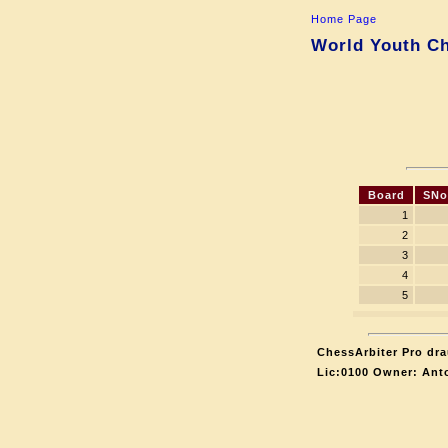
Home Page
World Youth Ch
Board
SNo
1
2
3
4
5
ChessArbiter Pro dra
Lic:0100 Owner: Ant