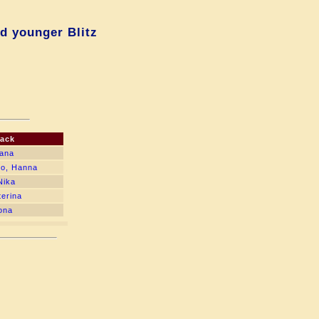
d younger Blitz
lack
iana
ko, Hanna
Nika
terina
ona