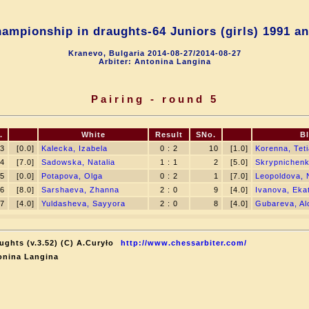
ampionship in draughts-64 Juniors (girls) 1991 an
Kranevo, Bulgaria 2014-08-27/2014-08-27
Arbiter: Antonina Langina
Pairing - round 5
.
White
Result
SNo.
B
3
[0.0]
Kalecka, Izabela
0 : 2
10
[1.0]
Korenna, Tet
4
[7.0]
Sadowska, Natalia
1 : 1
2
[5.0]
Skrypnichen
5
[0.0]
Potapova, Olga
0 : 2
1
[7.0]
Leopoldova, 
6
[8.0]
Sarshaeva, Zhanna
2 : 0
9
[4.0]
Ivanova, Eka
7
[4.0]
Yuldasheva, Sayyora
2 : 0
8
[4.0]
Gubareva, Al
ughts (v.3.52) (C) A.Curyło
http://www.chessarbiter.com/
onina Langina