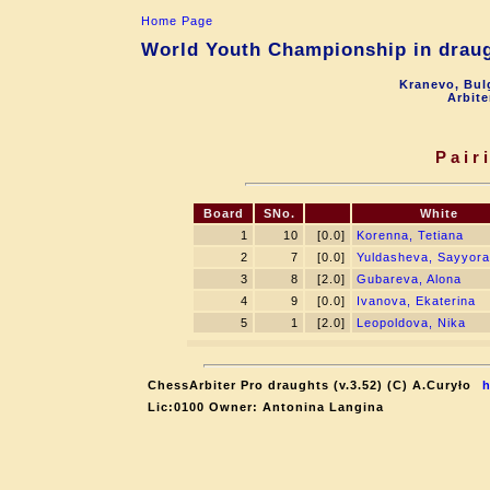
Home Page
World Youth Championship in draugh
Kranevo, Bul
Arbite
Pair
Board
SNo.
White
1
10
[0.0]
Korenna, Tetiana
2
7
[0.0]
Yuldasheva, Sayyora
3
8
[2.0]
Gubareva, Alona
4
9
[0.0]
Ivanova, Ekaterina
5
1
[2.0]
Leopoldova, Nika
ChessArbiter Pro draughts (v.3.52) (C) A.Curyło
h
Lic:0100 Owner: Antonina Langina