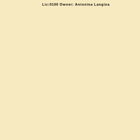
Lic:0100 Owner: Antonina Langina