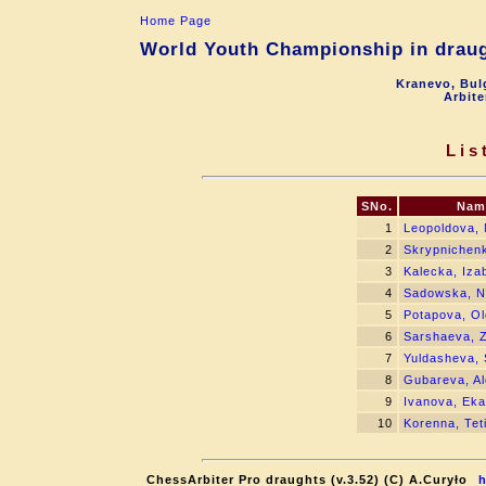
Home Page
World Youth Championship in draugh
Kranevo, Bul
Arbite
Lis
SNo.
Nam
1
Leopoldova, 
2
Skrypnichen
3
Kalecka, Iza
4
Sadowska, Na
5
Potapova, O
6
Sarshaeva, 
7
Yuldasheva,
8
Gubareva, A
9
Ivanova, Eka
10
Korenna, Tet
ChessArbiter Pro draughts (v.3.52) (C) A.Curyło
h