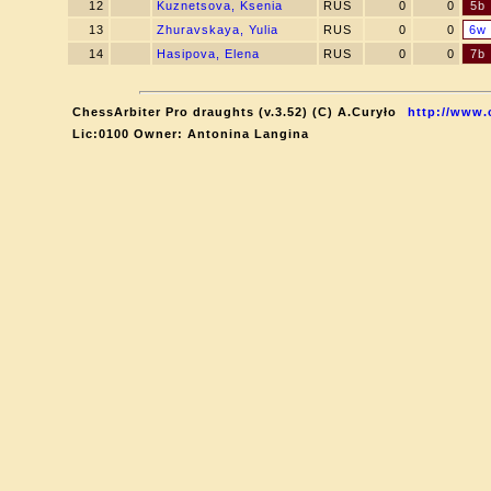
12
Kuznetsova, Ksenia
RUS
0
0
5b
13
Zhuravskaya, Yulia
RUS
0
0
6w
14
Hasipova, Elena
RUS
0
0
7b
ChessArbiter Pro draughts (v.3.52) (C) A.Curyło
http://www.
Lic:0100 Owner: Antonina Langina