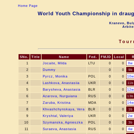
Home Page
World Youth Championship in draugh
Kranevo, Bul
Arbite
Tour
SNo.
Title
Name
Fed.
FMJD
Local
1
Jocaite, Milda
LTU
0
0
8w
2
Dummy
0
0
9b
3
Pyrcz, Monika
POL
0
0
10w
4
Lashkova, Anastasiia
UKR
0
0
11b
5
Barysheva, Anastasia
BLR
0
0
12w
6
Azarova, Nurguiana
RUS
0
0
13b
7
Zaruba, Kristina
MDA
0
0
14w
8
Khvashchynskaya, Vera
BLR
0
0
1b
9
Kryshtal, Valeriya
UKR
0
0
2w
10
Szymanska, Agnieszka
POL
0
0
3b
11
Suraeva, Anastasia
RUS
0
0
4w