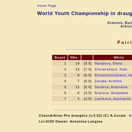
Home Page
World Youth Championship in draugh
Kranevo, Bul
Arbite
Pair
Board
SNo.
White
1
14
[9.0]
Hasipova, Elena
2
13
[7.0]
Zhuravskaya, Yulia
3
8
[6.0]
Khvashchynskaya, Ve
4
7
[6.0]
Zaruba, Kristina
5
11
[5.0]
Suraeva, Anastasia
6
6
[3.0]
Azarova, Nurguiana
7
4
[3.0]
Lashkova, Anastasiia
ChessArbiter Pro draughts (v.3.52) (C) A.Curyło
h
Lic:0100 Owner: Antonina Langina