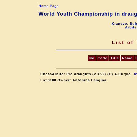
Home Page
World Youth Championship in draugh
Kranevo, Bul
Arbite
List of
No
Code
Title
Name
ChessArbiter Pro draughts (v.3.52) (C) A.Curyło
h
Lic:0100 Owner: Antonina Langina