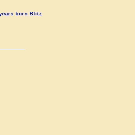
years born Blitz