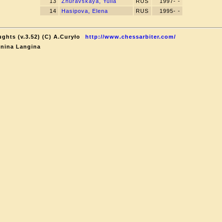
13
Zhuravskaya, Yulia
RUS
1997- -
14
Hasipova, Elena
RUS
1995- -
ghts (v.3.52) (C) A.Curyło
http://www.chessarbiter.com/
onina Langina