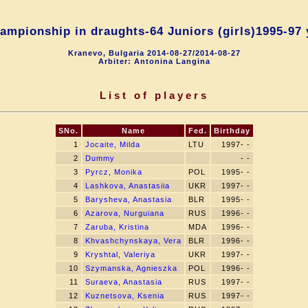
mpionship in draughts-64 Juniors (girls)1995-97 
Kranevo, Bulgaria 2014-08-27/2014-08-27
Arbiter: Antonina Langina
List of players
SNo.
Name
Fed.
Birthday
1
Jocaite, Milda
LTU
1997- -
2
Dummy
- -
3
Pyrcz, Monika
POL
1995- -
4
Lashkova, Anastasiia
UKR
1997- -
5
Barysheva, Anastasia
BLR
1995- -
6
Azarova, Nurguiana
RUS
1996- -
7
Zaruba, Kristina
MDA
1996- -
8
Khvashchynskaya, Vera
BLR
1996- -
9
Kryshtal, Valeriya
UKR
1997- -
10
Szymanska, Agnieszka
POL
1996- -
11
Suraeva, Anastasia
RUS
1997- -
12
Kuznetsova, Ksenia
RUS
1997- -