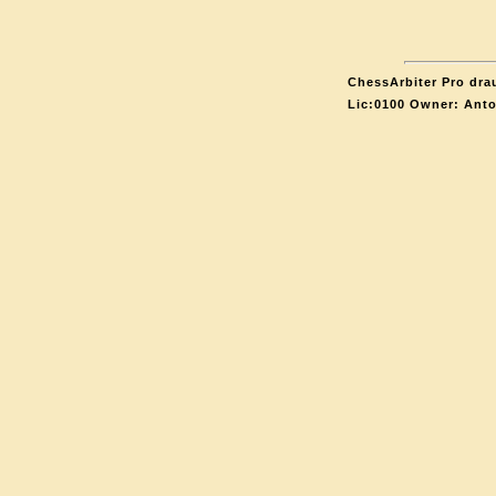
ChessArbiter Pro drau
Lic:0100 Owner: Ant