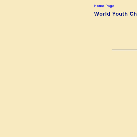
Home Page
World Youth Cha