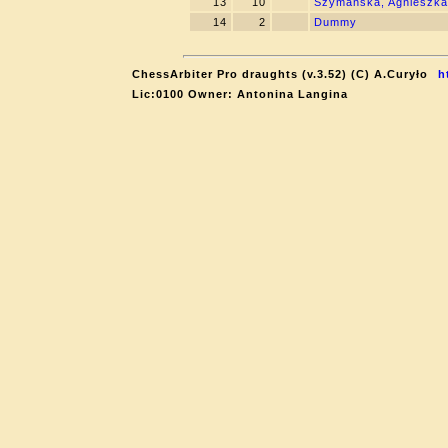
13
10
Szymanska, Agnieszka
14
2
Dummy
ChessArbiter Pro draughts (v.3.52) (C) A.Curyło
h
Lic:0100 Owner: Antonina Langina