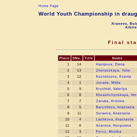
Home Page
World Youth Championship in draugh
Kranevo, Bul
Arbite
Final st
Place
SNo.
Title
Name
1
14
Hasipova, Elena
2
13
Zhuravskaya, Yulia
3
12
Kuznetsova, Ksenia
4
1
Jocaite, Milda
5
9
Kryshtal, Valeriya
6
8
Khvashchynskaya, Ver
7
7
Zaruba, Kristina
8
5
Barysheva, Anastasia
9
11
Suraeva, Anastasia
10
4
Lashkova, Anastasiia
11
6
Azarova, Nurguiana
12
3
Pyrcz, Monika