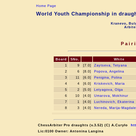
Home Page
World Youth Championship in draught
Kranevo, Bul
Arbite
Pair
Board
SNo.
White
1
9
[7.0]
Zaytseva, Tetyana
2
6
[8.0]
Popova, Angelina
3
11
[6.0]
Penigina, Polina
4
4
[6.0]
Kriskevich, Maria
5
2
[5.0]
Letyagova, Olga
6
10
[4.0]
Umarova, Mokhinur
7
1
[4.0]
Luchinovich, Ekaterina
8
3
[4.0]
Nereda, Marija-Magdal
ChessArbiter Pro draughts (v.3.52) (C) A.Curyło
ht
Lic:0100 Owner: Antonina Langina