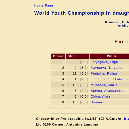
Home Page
World Youth Championship in draught
Kranevo, Bul
Arbite
Pair
Board
SNo.
White
1
2
[3.0]
Letyagova, Olga
2
9
[3.0]
Zaytseva, Tetyana
3
11
[3.0]
Penigina, Polina
4
1
[2.0]
Luchinovich, Ekaterina
5
13
[2.0]
Mironava, Maria
6
8
[2.0]
Spirina, Aliaksandra
7
5
[0.0]
Chicu, Alina
8
15
[0.0]
Dummy
ChessArbiter Pro draughts (v.3.52) (C) A.Curyło
ht
Lic:0100 Owner: Antonina Langina