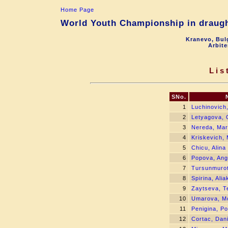
Home Page
World Youth Championship in draught
Kranevo, Bul
Arbite
Lis
SNo.
1
Luchinovich,
2
Letyagova, 
3
Nereda, Mar
4
Kriskevich, 
5
Chicu, Alina
6
Popova, Ang
7
Tursunmuro
8
Spirina, Ali
9
Zaytseva, T
10
Umarova, M
11
Penigina, Po
12
Cortac, Dani