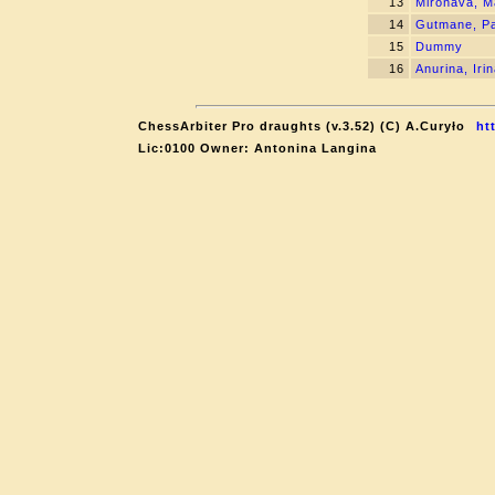
13
Mironava, M
14
Gutmane, P
15
Dummy
16
Anurina, Iri
ChessArbiter Pro draughts (v.3.52) (C) A.Curyło
ht
Lic:0100 Owner: Antonina Langina