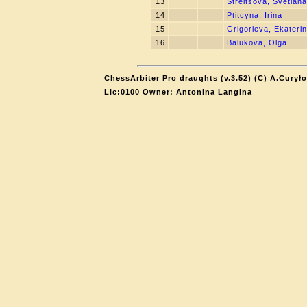
13
Streltsova, Svetlana
14
Ptitcyna, Irina
15
Grigorieva, Ekateri
16
Balukova, Olga
ChessArbiter Pro draughts (v.3.52) (C) A.Curyło
Lic:0100 Owner: Antonina Langina