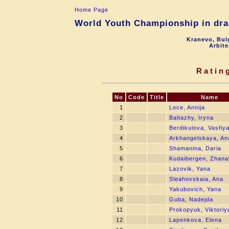
Home Page
World Youth Championship in drau
Kranevo, Bul
Arbite
Ratin
No
Code
Title
Name
1
Loce, Annija
2
Baltazhy, Iryna
3
Berdikulova, Vasfiy
4
Arkhangelskaya, An
5
Shamanina, Daria
6
Kudaibergen, Zhana
7
Lazovik, Yana
8
Sleahovskaia, Ana
9
Yakubovich, Yana
10
Guba, Nadejda
11
Prokopyuk, Viktoriy
12
Lapenkova, Elena