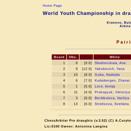
Home Page
World Youth Championship in drau
Kranevo, Bul
Arbite
Pair
Board
SNo.
White
1
8
[9.0]
Sleahovskaia, Ana
2
9
[12.0]
Yakubovich, Yana
3
10
[8.0]
Guba, Nadejda
4
6
[7.0]
Kudaibergen, Zhanat
5
1
[5.0]
Loce, Annija
6
11
[4.0]
Prokopyuk, Viktoriya
7
3
[6.0]
Berdikulova, Vasfiya
8
13
[6.0]
Streltsova, Svetlana
ChessArbiter Pro draughts (v.3.52) (C) A.Curyło
Lic:0100 Owner: Antonina Langina