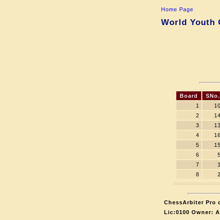
Home Page
World Youth C
Board
SNo.
1
1
2
1
3
1
4
1
5
1
6
7
8
ChessArbiter Pro d
Lic:0100 Owner: 