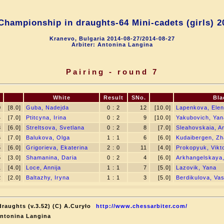
hampionship in draughts-64 Mini-cadets (girls) 2
Kranevo, Bulgaria 2014-08-27/2014-08-27
Arbiter: Antonina Langina
Pairing - round 7
White
Result
SNo.
Bla
0
[8.0]
Guba, Nadejda
0 : 2
12
[10.0]
Lapenkova, Ele
4
[7.0]
Ptitcyna, Irina
0 : 2
9
[10.0]
Yakubovich, Yan
3
[6.0]
Streltsova, Svetlana
0 : 2
8
[7.0]
Sleahovskaia, A
6
[7.0]
Balukova, Olga
1 : 1
6
[6.0]
Kudaibergen, Zh
5
[6.0]
Grigorieva, Ekaterina
2 : 0
11
[4.0]
Prokopyuk, Vikt
5
[3.0]
Shamanina, Daria
0 : 2
4
[6.0]
Arkhangelskaya,
1
[4.0]
Loce, Annija
1 : 1
7
[5.0]
Lazovik, Yana
2
[2.0]
Baltazhy, Iryna
1 : 1
3
[5.0]
Berdikulova, Vas
raughts (v.3.52) (C) A.Curyło
http://www.chessarbiter.com/
Antonina Langina