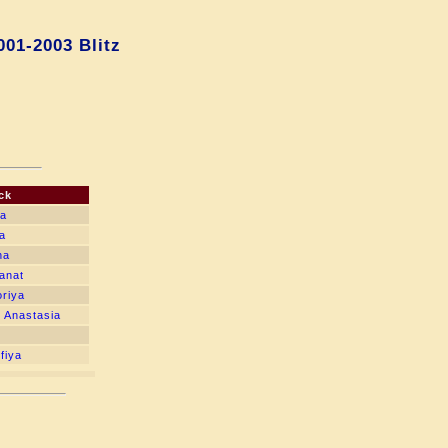
001-2003 Blitz
ck
na
a
na
anat
oriya
 Anastasia
fiya