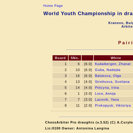
Home Page
World Youth Championship in drau
Kranevo, Bul
Arbite
Pair
Board
SNo.
White
1
6
[6.0]
Kudaibergen, Zhanat
2
10
[6.0]
Guba, Nadejda
3
16
[6.0]
Balukova, Olga
4
13
[4.0]
Streltsova, Svetlana
5
14
[4.0]
Ptitcyna, Irina
6
1
[3.0]
Loce, Annija
7
7
[3.0]
Lazovik, Yana
8
11
[2.0]
Prokopyuk, Viktoriya
ChessArbiter Pro draughts (v.3.52) (C) A.Curyło
Lic:0100 Owner: Antonina Langina