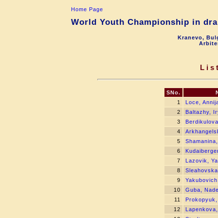
Home Page
World Youth Championship in drau
Kranevo, Bul
Arbite
Lis
SNo.
1
Loce, Annij
2
Baltazhy, I
3
Berdikulova
4
Arkhangels
5
Shamanina,
6
Kudaiberge
7
Lazovik, Y
8
Sleahovska
9
Yakubovich
10
Guba, Nade
11
Prokopyuk, 
12
Lapenkova,