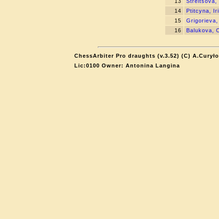
13
Streltsova,
14
Ptitcyna, Ir
15
Grigorieva,
16
Balukova, 
ChessArbiter Pro draughts (v.3.52) (C) A.Curyło
Lic:0100 Owner: Antonina Langina