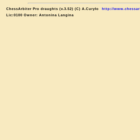
ChessArbiter Pro draughts (v.3.52) (C) A.Curyło
http://www.chessar
Lic:0100 Owner: Antonina Langina