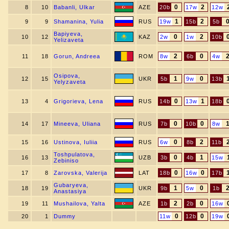
0
2
8
10
Babanli, Ulkar
AZE
20b
17w
12w
1
2
9
9
Shamanina, Yulia
RUS
19w
15b
5b
Bapiyeva,
0
2
10
12
KAZ
2w
1w
10b
Yelizaveta
2
0
11
18
Gorun, Andreea
ROM
8w
6b
4w
Osipova,
1
0
12
15
UKR
5b
9w
13b
Yelyzaveta
0
1
13
4
Grigorieva, Lena
RUS
14b
13w
18b
0
0
14
17
Mineeva, Uliana
RUS
7b
10b
8w
0
2
15
16
Ustinova, Iuliia
RUS
6w
8b
11b
Toshpulatova,
0
1
16
13
UZB
3b
4b
15w
Zebiniso
0
0
17
8
Zarovska, Valerija
LAT
18b
16w
17b
Gubaryeva,
1
0
18
19
UKR
9b
5w
1b
Anastasiya
2
0
19
11
Mushailova, Yalta
AZE
1b
2b
16w
0
0
20
1
Dummy
11w
12b
19w