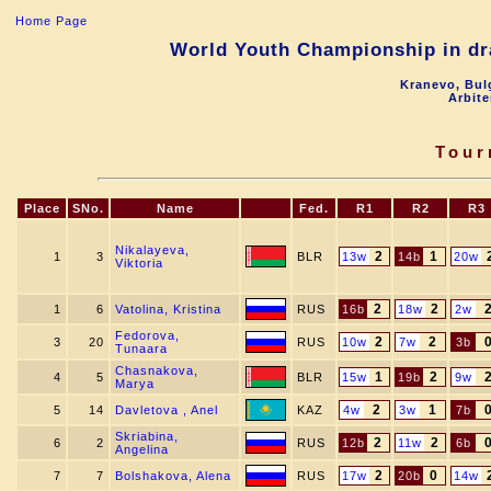
Home Page
World Youth Championship in dra
Kranevo, Bul
Arbite
Tour
Place
SNo.
Name
Fed.
R1
R2
R3
Nikalayeva,
2
1
1
3
BLR
13w
14b
20w
Viktoria
2
2
1
6
Vatolina, Kristina
RUS
16b
18w
2w
Fedorova,
2
2
3
20
RUS
10w
7w
3b
Tunaara
Chasnakova,
1
2
4
5
BLR
15w
19b
9w
Marya
2
1
5
14
Davletova , Anel
KAZ
4w
3w
7b
Skriabina,
2
2
6
2
RUS
12b
11w
6b
Angelina
2
0
7
7
Bolshakova, Alena
RUS
17w
20b
14w