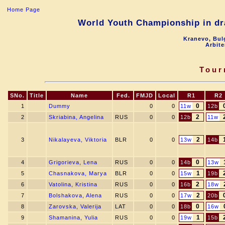
Home Page
World Youth Championship in dra
Kranevo, Bul
Arbite
Tour
SNo.
Title
Name
Fed.
FMJD
Local
R1
R2
0
1
Dummy
0
0
11w
12b
2
2
Skriabina, Angelina
RUS
0
0
12b
11w
2
3
Nikalayeva, Viktoria
BLR
0
0
13w
14b
0
4
Grigorieva, Lena
RUS
0
0
14b
13w
1
5
Chasnakova, Marya
BLR
0
0
15w
19b
2
6
Vatolina, Kristina
RUS
0
0
16b
18w
2
7
Bolshakova, Alena
RUS
0
0
17w
20b
0
8
Zarovska, Valerija
LAT
0
0
18b
16w
1
9
Shamanina, Yulia
RUS
0
0
19w
15b