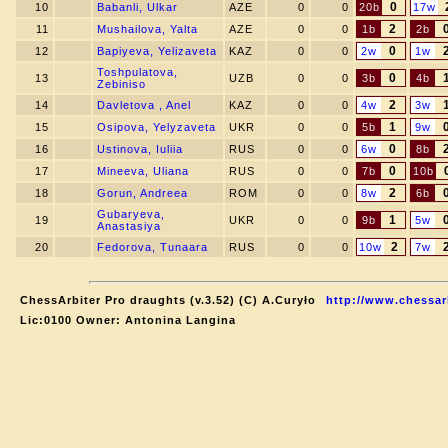
0
10
Babanli, Ulkar
AZE
0
0
20b
17w
2
11
Mushailova, Yalta
AZE
0
0
1b
2b
0
12
Bapiyeva, Yelizaveta
KAZ
0
0
2w
1w
Toshpulatova,
0
13
UZB
0
0
3b
4b
Zebiniso
2
14
Davletova , Anel
KAZ
0
0
4w
3w
1
15
Osipova, Yelyzaveta
UKR
0
0
5b
9w
0
16
Ustinova, Iuliia
RUS
0
0
6w
8b
0
17
Mineeva, Uliana
RUS
0
0
7b
10b
2
18
Gorun, Andreea
ROM
0
0
8w
6b
Gubaryeva,
1
19
UKR
0
0
9b
5w
Anastasiya
2
20
Fedorova, Tunaara
RUS
0
0
10w
7w
ChessArbiter Pro draughts (v.3.52) (C) A.Curyło
http://www.chessar
Lic:0100 Owner: Antonina Langina