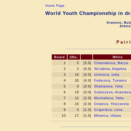
Home Page
World Youth Championship in dra
Kranevo, Bul
Arbite
Pair
Board
SNo.
White
1
5
[5.0]
Chasnakova, Marya
2
2
[4.0]
Skriabina, Angelina
3
16
[4.0]
Ustinova, Iuliia
4
20
[4.0]
Fedorova, Tunaara
5
9
[3.0]
Shamanina, Yulia
6
19
[3.0]
Gubaryeva, Anastasi
7
11
[2.0]
Mushailova, Yalta
8
15
[2.0]
Osipova, Yelyzaveta
9
4
[1.0]
Grigorieva, Lena
10
17
[1.0]
Mineeva, Uliana