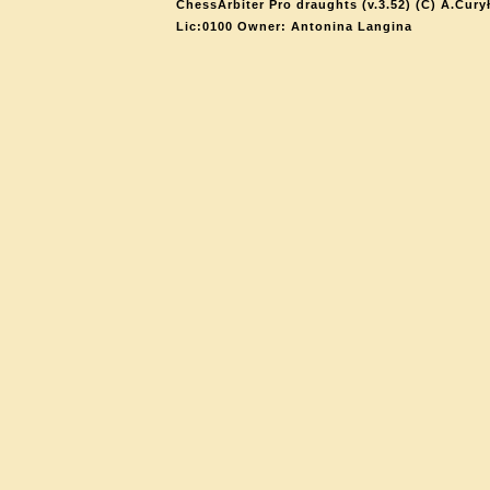
ChessArbiter Pro draughts (v.3.52) (C) A.Cury
Lic:0100 Owner: Antonina Langina