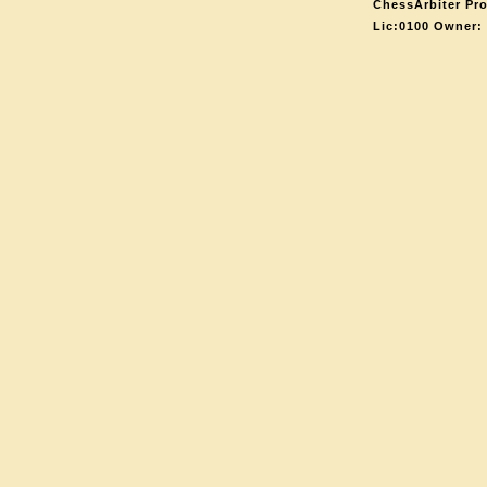
ChessArbiter Pro
Lic:0100 Owner: