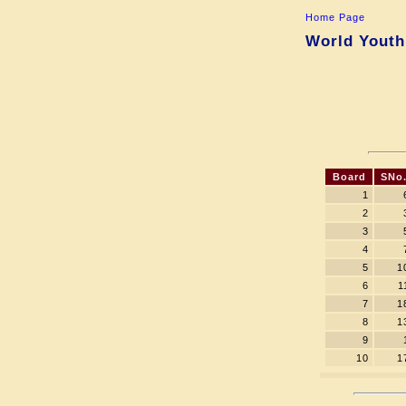
Home Page
World Youth
Board
SNo
1
2
3
4
5
1
6
1
7
1
8
1
9
10
1