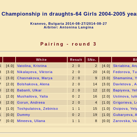
 Championship in draughts-64 Girls 2004-2005 year
Kranevo, Bulgaria 2014-08-27/2014-08-27
Arbiter: Antonina Langina
Pairing - round 3
.
White
Result
SNo.
B
6
[4.0]
Vatolina, Kristina
2 : 0
2
[4.0]
Skriabina, An
3
[3.0]
Nikalayeva, Viktoria
2 : 0
20
[4.0]
Fedorova, T
5
[3.0]
Chasnakova, Marya
2 : 0
9
[3.0]
Shamanina, Y
7
[2.0]
Bolshakova, Alena
2 : 0
14
[3.0]
Davletova , A
0
[2.0]
Babanli, Ulkar
2 : 0
12
[2.0]
Bapiyeva, Yel
1
[2.0]
Mushailova, Yalta
0 : 2
16
[2.0]
Ustinova, Iuli
8
[2.0]
Gorun, Andreea
2 : 0
4
[1.0]
Grigorieva, 
3
[1.0]
Toshpulatova, Zebiniso
1 : 1
15
[1.0]
Osipova, Yel
1
[0.0]
Dummy
0 : 2
19
[1.0]
Gubaryeva, A
7
[0.0]
Mineeva, Uliana
1 : 1
8
[0.0]
Zarovska, Val