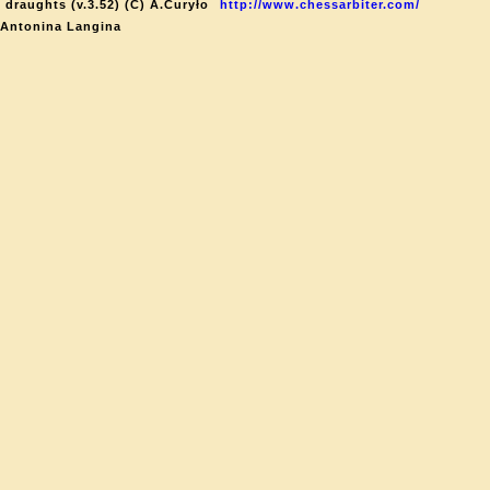
 draughts (v.3.52) (C) A.Curyło
http://www.chessarbiter.com/
 Antonina Langina