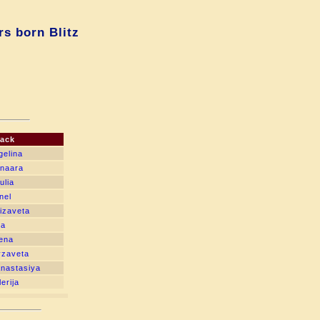
s born Blitz
lack
gelina
unaara
ulia
nel
izaveta
ia
Lena
yzaveta
nastasiya
erija