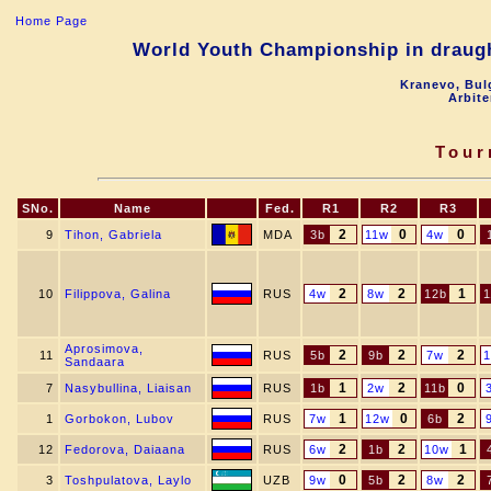
Home Page
World Youth Championship in draught
Kranevo, Bul
Arbite
Tour
SNo.
Name
Fed.
R1
R2
R3
2
0
0
9
Tihon, Gabriela
MDA
3b
11w
4w
2
2
1
10
Filippova, Galina
RUS
4w
8w
12b
1
Aprosimova,
2
2
2
11
RUS
5b
9b
7w
Sandaara
1
2
0
7
Nasybullina, Liaisan
RUS
1b
2w
11b
1
0
2
1
Gorbokon, Lubov
RUS
7w
12w
6b
2
2
1
12
Fedorova, Daiaana
RUS
6w
1b
10w
0
2
2
3
Toshpulatova, Laylo
UZB
9w
5b
8w