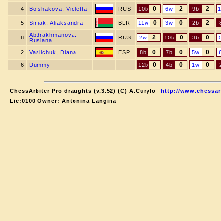
0
2
2
4
Bolshakova, Violetta
RUS
10b
6w
9b
0
0
2
5
Siniak, Aliaksandra
BLR
11w
3w
2b
Abdrakhmanova,
2
0
0
8
RUS
2w
10b
3b
Ruslana
0
0
0
2
Vasilchuk, Diana
ESP
8b
7b
5w
0
0
0
6
Dummy
12b
4b
1w
ChessArbiter Pro draughts (v.3.52) (C) A.Curyło
http://www.chessar
Lic:0100 Owner: Antonina Langina