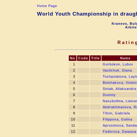
Home Page
World Youth Championship in draught
Kranevo, Bul
Arbite
Ratin
No
Code
Title
Name
1
Gorbokon, Lubov
2
Vasilchuk, Diana
3
Toshpulatova, Layl
4
Bolshakova, Violett
5
Siniak, Aliaksandra
6
Dummy
7
Nasybullina, Liaisa
8
Abdrakhmanova, R
9
Tihon, Gabriela
10
Filippova, Galina
11
Aprosimova, Sanda
12
Fedorova, Daiaana