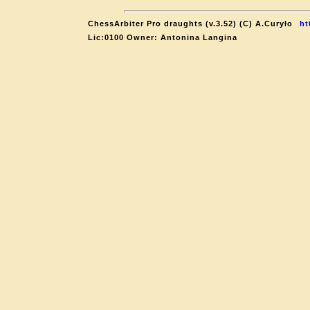
ChessArbiter Pro draughts (v.3.52) (C) A.Curyło
ht
Lic:0100 Owner: Antonina Langina