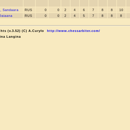
, Sandaara
RUS
0
0
2
4
6
7
8
8
10
Daiaana
RUS
0
0
2
4
5
7
8
8
8
hts (v.3.52) (C) A.Curyło
http://www.chessarbiter.com/
ina Langina