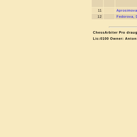
11
Aprosimova
12
Fedorova, 
ChessArbiter Pro draug
Lic:0100 Owner: Anton