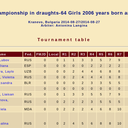
mpionship in draughts-64 Girls 2006 years born a
Kranevo, Bulgaria 2014-08-27/2014-08-27
Arbiter: Antonina Langina
Tournament table
ame
Fed.
FMJD
Local
R1
R2
R3
R4
R5
R6
R7
Lubov
RUS
0
0
1
1
3
3
5
7
9
Diana
ESP
0
0
0
0
0
2
2
2
2
a, Laylo
UZB
0
0
0
2
4
4
6
8
8
 Violetta
RUS
0
0
0
2
4
4
4
6
8
aksandra
BLR
0
0
0
0
2
3
3
5
5
0
0
0
0
0
0
0
0
0
, Liaisan
RUS
0
0
1
3
3
5
5
7
9
nova,
RUS
0
0
2
2
2
3
5
5
5
iela
MDA
0
0
2
2
2
4
6
8
10
Galina
RUS
0
0
2
4
5
6
8
8
10