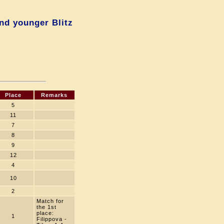
nd younger Blitz
Place
Remarks
5
11
7
8
9
12
4
10
2
Match for
the 1st
place:
1
Filippova -