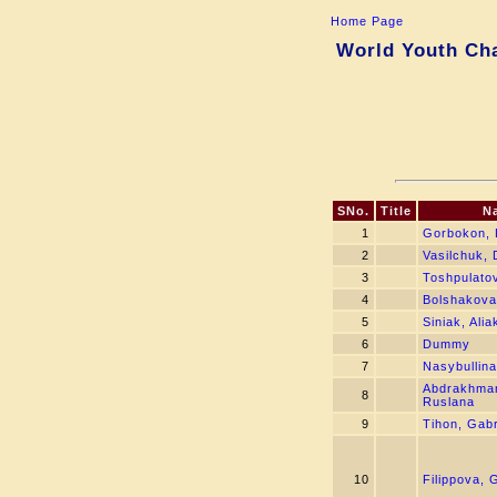
Home Page
World Youth Cha
SNo.
Title
N
1
Gorbokon, 
2
Vasilchuk, 
3
Toshpulatov
4
Bolshakova,
5
Siniak, Ali
6
Dummy
7
Nasybullina
Abdrakhma
8
Ruslana
9
Tihon, Gabr
10
Filippova, 