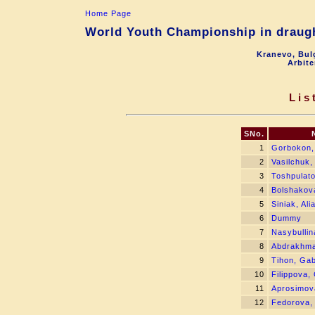
Home Page
World Youth Championship in draught
Kranevo, Bul
Arbite
Lis
SNo.
1
Gorbokon,
2
Vasilchuk,
3
Toshpulato
4
Bolshakova
5
Siniak, Al
6
Dummy
7
Nasybullin
8
Abdrakhma
9
Tihon, Gab
10
Filippova,
11
Aprosimov
12
Fedorova,