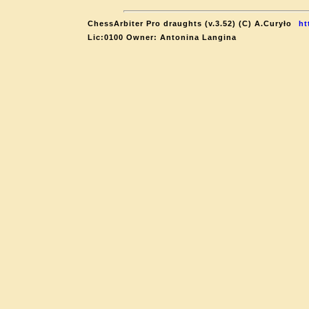
ChessArbiter Pro draughts (v.3.52) (C) A.Curyło
ht
Lic:0100 Owner: Antonina Langina