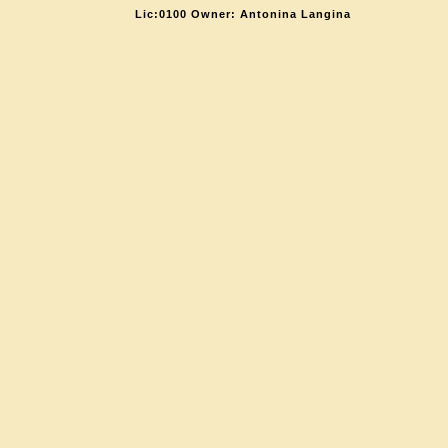
Lic:0100 Owner: Antonina Langina