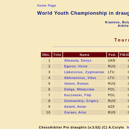
Home Page
World Youth Championship in draugh
Kranevo, Bul
Arbite
Tour
SNo.
Title
Name
Fed.
FMJ
1
Shkatula, Denys
UKR
2
Egorov, Victor
RUS
3
Lipkevicius, Zygimantas
LTU
4
Aleknavicius, Vilius
LTU
5
Voinov, Roman
RUS
6
Daliga, Wladyslaw
POL
7
Kuczewski, Filip
POL
8
Getmanskiy, Grigory
RUS
9
Aslanli, Aslan
AZE
10
Garaev, Artur
RUS
ChessArbiter Pro draughts (v.3.52) (C) A.Curyło
h