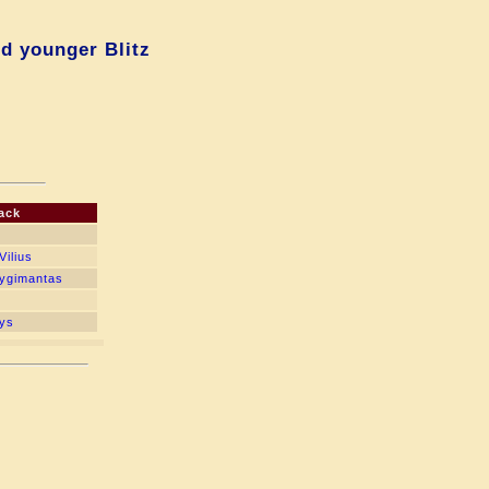
d younger Blitz
ack
Vilius
Zygimantas
nys