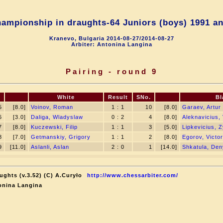
ampionship in draughts-64 Juniors (boys) 1991 an
Kranevo, Bulgaria 2014-08-27/2014-08-27
Arbiter: Antonina Langina
Pairing - round 9
.
White
Result
SNo.
Bl
5
[8.0]
Voinov, Roman
1 : 1
10
[8.0]
Garaev, Artur
6
[3.0]
Daliga, Wladyslaw
0 : 2
4
[8.0]
Aleknavicius, 
7
[8.0]
Kuczewski, Filip
1 : 1
3
[5.0]
Lipkevicius, 
8
[7.0]
Getmanskiy, Grigory
1 : 1
2
[8.0]
Egorov, Victor
9
[11.0]
Aslanli, Aslan
2 : 0
1
[14.0]
Shkatula, De
ughts (v.3.52) (C) A.Curyło
http://www.chessarbiter.com/
onina Langina