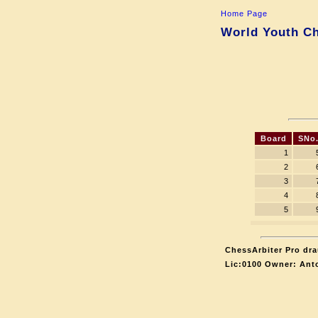
Home Page
World Youth Ch
Board
SNo
1
2
3
4
5
ChessArbiter Pro dra
Lic:0100 Owner: Ant