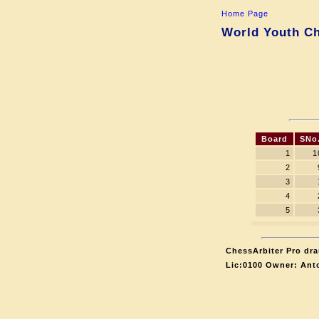
Home Page
World Youth Ch
Board
SNo
1
1
2
3
4
5
ChessArbiter Pro dra
Lic:0100 Owner: Ant