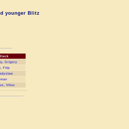
d younger Blitz
Black
y, Grigory
 Filip
ladyslaw
oman
us, Vilius