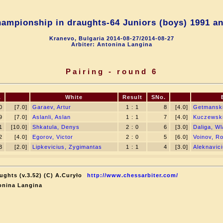
ampionship in draughts-64 Juniors (boys) 1991 an
Kranevo, Bulgaria 2014-08-27/2014-08-27
Arbiter: Antonina Langina
Pairing - round 6
.
White
Result
SNo.
0
[7.0]
Garaev, Artur
1 : 1
8
[4.0]
Getmanski
9
[7.0]
Aslanli, Aslan
1 : 1
7
[4.0]
Kuczewski,
1
[10.0]
Shkatula, Denys
2 : 0
6
[3.0]
Daliga, W
2
[4.0]
Egorov, Victor
2 : 0
5
[6.0]
Voinov, R
3
[2.0]
Lipkevicius, Zygimantas
1 : 1
4
[3.0]
Aleknavici
ughts (v.3.52) (C) A.Curyło
http://www.chessarbiter.com/
onina Langina