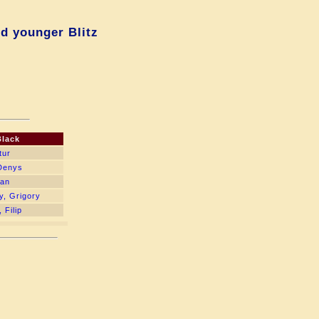
d younger Blitz
Black
tur
 Denys
lan
y, Grigory
 Filip