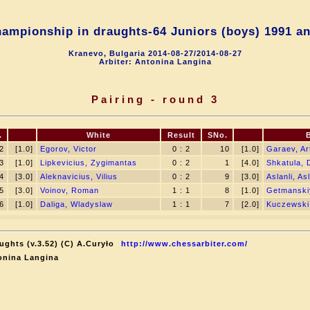
ampionship in draughts-64 Juniors (boys) 1991 an
Kranevo, Bulgaria 2014-08-27/2014-08-27
Arbiter: Antonina Langina
Pairing - round 3
.
White
Result
SNo.
2
[1.0]
Egorov, Victor
0 : 2
10
[1.0]
Garaev, Ar
3
[1.0]
Lipkevicius, Zygimantas
0 : 2
1
[4.0]
Shkatula,
4
[3.0]
Aleknavicius, Vilius
0 : 2
9
[3.0]
Aslanli, As
5
[3.0]
Voinov, Roman
1 : 1
8
[1.0]
Getmanski
6
[1.0]
Daliga, Wladyslaw
1 : 1
7
[2.0]
Kuczewski,
ughts (v.3.52) (C) A.Curyło
http://www.chessarbiter.com/
onina Langina