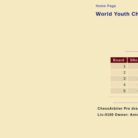
Home Page
World Youth Ch
Board
SNo
1
2
3
4
5
ChessArbiter Pro dra
Lic:0100 Owner: Ant