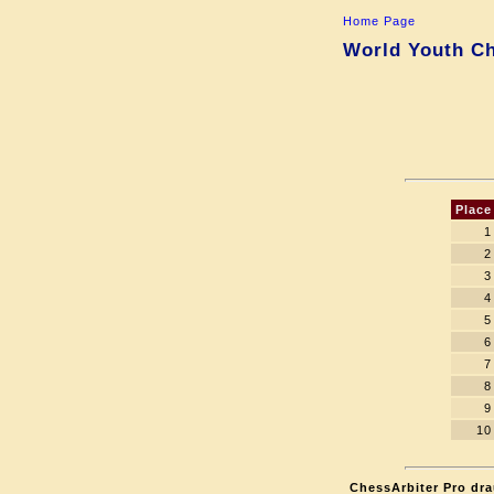
Home Page
World Youth Ch
Place
1
2
3
4
5
6
7
8
9
10
ChessArbiter Pro dra