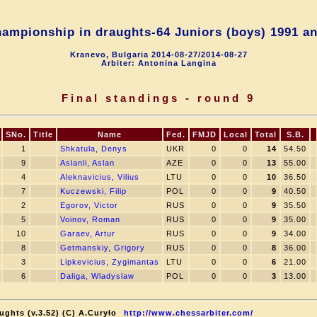
ampionship in draughts-64 Juniors (boys) 1991 an
Kranevo, Bulgaria 2014-08-27/2014-08-27
Arbiter: Antonina Langina
Final standings - round 9
SNo.
Title
Name
Fed.
FMJD
Local
Total
S.B.
1
Shkatula, Denys
UKR
0
0
14
54.50
9
Aslanli, Aslan
AZE
0
0
13
55.00
4
Aleknavicius, Vilius
LTU
0
0
10
36.50
7
Kuczewski, Filip
POL
0
0
9
40.50
2
Egorov, Victor
RUS
0
0
9
35.50
5
Voinov, Roman
RUS
0
0
9
35.00
10
Garaev, Artur
RUS
0
0
9
34.00
8
Getmanskiy, Grigory
RUS
0
0
8
36.00
3
Lipkevicius, Zygimantas
LTU
0
0
6
21.00
6
Daliga, Wladyslaw
POL
0
0
3
13.00
ughts (v.3.52) (C) A.Curyło
http://www.chessarbiter.com/