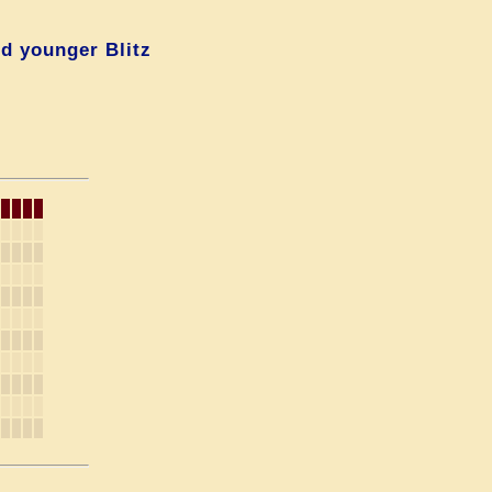
d younger Blitz