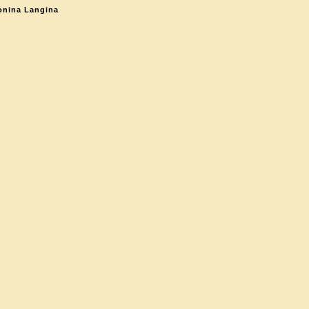
onina Langina