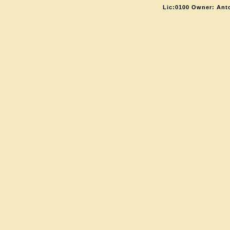
Lic:0100 Owner: Ant