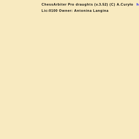
ChessArbiter Pro draughts (v.3.52) (C) A.Curyło
h
Lic:0100 Owner: Antonina Langina