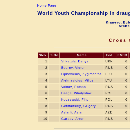
Home Page
World Youth Championship in draugh
Kranevo, Bul
Arbite
Cross 
SNo.
Title
Name
Fed.
FMJD
1
Shkatula, Denys
UKR
0
2
Egorov, Victor
RUS
0
3
Lipkevicius, Zygimantas
LTU
0
4
Aleknavicius, Vilius
LTU
0
5
Voinov, Roman
RUS
0
6
Daliga, Wladyslaw
POL
0
7
Kuczewski, Filip
POL
0
8
Getmanskiy, Grigory
RUS
0
9
Aslanli, Aslan
AZE
0
10
Garaev, Artur
RUS
0