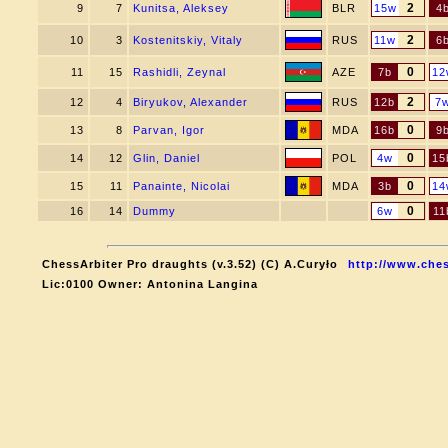
2
9
7
Kunitsa, Aleksey
BLR
15w
4
2
10
3
Kostenitskiy, Vitaly
RUS
11w
6
0
11
15
Rashidli, Zeynal
AZE
7b
12
2
12
4
Biryukov, Alexander
RUS
12b
7
0
13
8
Parvan, Igor
MDA
16b
9
0
14
12
Glin, Daniel
POL
4w
15
0
15
11
Panainte, Nicolai
MDA
3b
14
0
16
14
Dummy
6w
11
ChessArbiter Pro draughts (v.3.52) (C) A.Curyło
http://www.ches
Lic:0100 Owner: Antonina Langina