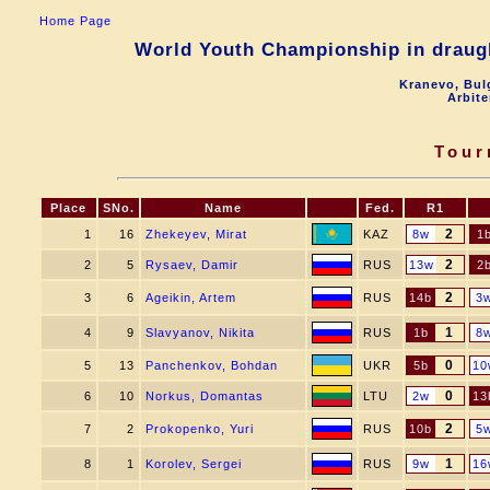
Home Page
World Youth Championship in draugh
Kranevo, Bul
Arbite
Tour
Place
SNo.
Name
Fed.
R1
2
1
16
Zhekeyev, Mirat
KAZ
8w
1
2
2
5
Rysaev, Damir
RUS
13w
2
2
3
6
Ageikin, Artem
RUS
14b
3
1
4
9
Slavyanov, Nikita
RUS
1b
8
0
5
13
Panchenkov, Bohdan
UKR
5b
10
0
6
10
Norkus, Domantas
LTU
2w
13
2
7
2
Prokopenko, Yuri
RUS
10b
5
1
8
1
Korolev, Sergei
RUS
9w
16