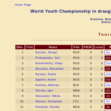
Home Page
World Youth Championship in draugh
Kranevo, Bul
Arbite
Tour
SNo.
Title
Name
Fed.
FMJD
Local
1
Korolev, Sergei
RUS
0
0
9w
2
Prokopenko, Yuri
RUS
0
0
10b
3
Kostenitskiy, Vitaly
RUS
0
0
11w
4
Biryukov, Alexander
RUS
0
0
12b
5
Rysaev, Damir
RUS
0
0
13w
6
Ageikin, Artem
RUS
0
0
14b
7
Kunitsa, Aleksey
BLR
0
0
15w
8
Parvan, Igor
MDA
0
0
16b
9
Slavyanov, Nikita
RUS
0
0
1b
10
Norkus, Domantas
LTU
0
0
2w
11
Panainte, Nicolai
MDA
0
0
3b