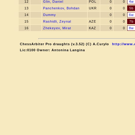
12
Glin, Daniel
POL
0
0
4w
13
Panchenkov, Bohdan
UKR
0
0
5b
14
Dummy
0
0
6w
15
Rashidli, Zeynal
AZE
0
0
7b
16
Zhekeyev, Mirat
KAZ
0
0
8w
ChessArbiter Pro draughts (v.3.52) (C) A.Curyło
http://www.
Lic:0100 Owner: Antonina Langina