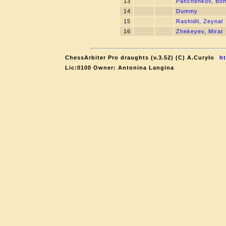
13
Panchenkov, Bo
14
Dummy
15
Rashidli, Zeynal
16
Zhekeyev, Mirat
ChessArbiter Pro draughts (v.3.52) (C) A.Curyło
ht
Lic:0100 Owner: Antonina Langina