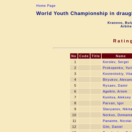
Home Page
World Youth Championship in draugh
Kranevo, Bul
Arbite
Ratin
No
Code
Title
Name
1
Korolev, Sergei
2
Prokopenko, Yuri
3
Kostenitskiy, Vita
4
Biryukov, Alexan
5
Rysaev, Damir
6
Ageikin, Artem
7
Kunitsa, Aleksey
8
Parvan, Igor
9
Slavyanov, Nikit
10
Norkus, Domant
11
Panainte, Nicolai
12
Glin, Daniel