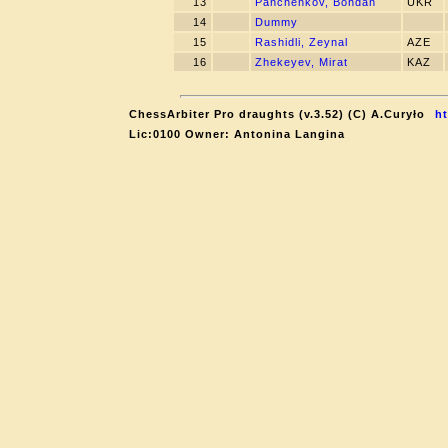
13
Panchenkov, Bohdan
UKR
14
Dummy
15
Rashidli, Zeynal
AZE
16
Zhekeyev, Mirat
KAZ
ChessArbiter Pro draughts (v.3.52) (C) A.Curyło
ht
Lic:0100 Owner: Antonina Langina