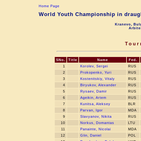
Home Page
World Youth Championship in draugh
Kranevo, Bul
Arbite
Tour
SNo.
Title
Name
Fed.
1
Korolev, Sergei
RUS
2
Prokopenko, Yuri
RUS
3
Kostenitskiy, Vitaly
RUS
4
Biryukov, Alexander
RUS
5
Rysaev, Damir
RUS
6
Ageikin, Artem
RUS
7
Kunitsa, Aleksey
BLR
8
Parvan, Igor
MDA
9
Slavyanov, Nikita
RUS
10
Norkus, Domantas
LTU
11
Panainte, Nicolai
MDA
12
Glin, Daniel
POL