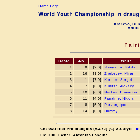
Home Page
World Youth Championship in draugh
Kranevo, Bul
Arbite
Pair
Board
SNo.
White
1
9
[9.0]
Slavyanov, Nikita
2
16
[9.0]
Zhekeyev, Mirat
3
1
[7.0]
Korolev, Sergei
4
7
[6.0]
Kunitsa, Aleksey
5
10
[6.0]
Norkus, Domantas
6
11
[4.0]
Panainte, Nicolai
7
8
[5.0]
Parvan, Igor
8
14
[0.0]
Dummy
ChessArbiter Pro draughts (v.3.52) (C) A.Curyło
ht
Lic:0100 Owner: Antonina Langina