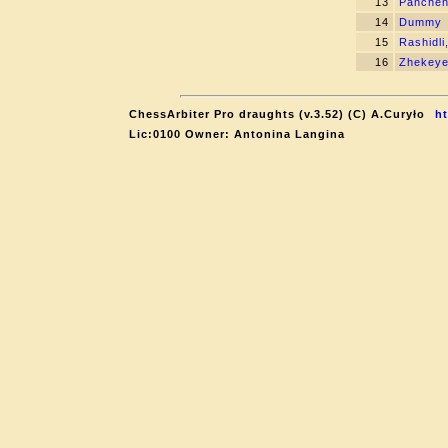
13
Panchen
14
Dummy
15
Rashidli
16
Zhekeye
ChessArbiter Pro draughts (v.3.52) (C) A.Curyło
ht
Lic:0100 Owner: Antonina Langina