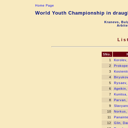
Home Page
World Youth Championship in draugh
Kranevo, Bul
Arbite
Lis
SNo.
1
Korolev,
2
Prokope
3
Kostenit
4
Biryukov
5
Rysaev,
6
Ageikin,
7
Kunitsa,
8
Parvan, 
9
Slavyano
10
Norkus,
11
Panainte
12
Glin, Da