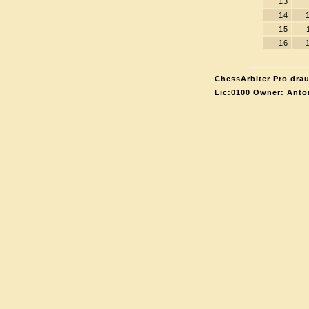
13
14
15
16
ChessArbiter Pro drau
Lic:0100 Owner: Anto