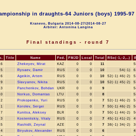
mpionship in draughts-64 Juniors (boys) 1995-97 
Kranevo, Bulgaria 2014-08-27/2014-08-27
Arbiter: Antonina Langina
Final standings - round 7
o.
Title
Name
Fed.
FMJD
Local
Total
RSo(-1,-2,..)
16
Zhekeyev, Mirat
KAZ
0
0
11
5
5
Rysaev, Damir
RUS
0
0
10
54(-1)
6
6
Ageikin, Artem
RUS
0
0
10
52(-1) 46(-2)
5
9
Slavyanov, Nikita
RUS
0
0
10
52(-1) 45(-2)
5
13
Panchenkov, Bohdan
UKR
0
0
9
5
10
Norkus, Domantas
LTU
0
0
8
5
2
Prokopenko, Yuri
RUS
0
0
7
52(-1) 46(-2)
5
1
Korolev, Sergei
RUS
0
0
7
50(-1) 46(-2)
5
7
Kunitsa, Aleksey
BLR
0
0
7
50(-1) 44(-2)
5
3
Kostenitskiy, Vitaly
RUS
0
0
7
45(-1) 41(-2)
4
15
Rashidli, Zeynal
AZE
0
0
7
38(-1) 34(-2)
3
4
Biryukov, Alexander
RUS
0
0
6
4