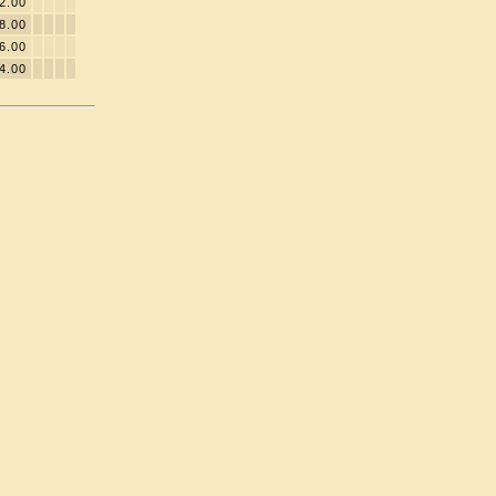
2.00
8.00
6.00
4.00