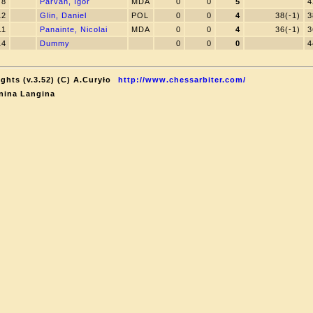
8
Parvan, Igor
MDA
0
0
5
4
12
Glin, Daniel
POL
0
0
4
38(-1)
3
11
Panainte, Nicolai
MDA
0
0
4
36(-1)
3
14
Dummy
0
0
0
4
ghts (v.3.52) (C) A.Curyło
http://www.chessarbiter.com/
nina Langina