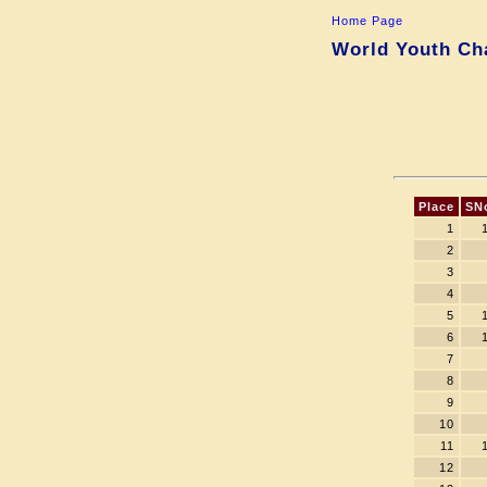
Home Page
World Youth Cha
Place
SN
1
2
3
4
5
6
7
8
9
10
11
12