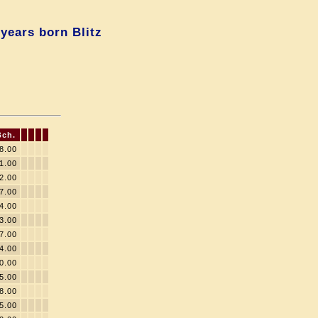
years born Blitz
Bch.
8.00
1.00
2.00
7.00
4.00
3.00
7.00
4.00
0.00
5.00
8.00
5.00