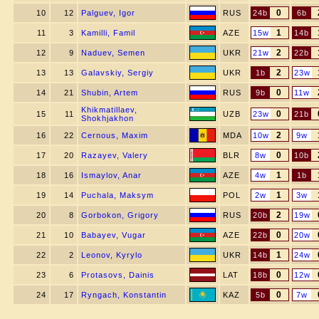
0
10
12
Palguev, Igor
RUS
24b
6b
1
11
3
Kamilli, Famil
AZE
15w
14b
2
12
9
Naduev, Semen
UKR
21w
22b
2
13
13
Galavskiy, Sergiy
UKR
1b
23w
0
14
21
Shubin, Artem
RUS
9b
11w
Khikmatillaev,
0
15
11
UZB
23w
21b
Shokhjakhon
2
16
22
Cernous, Maxim
MDA
10w
9w
0
17
20
Razayev, Valery
BLR
8w
10b
1
18
16
Ismaylov, Anar
AZE
4w
1b
1
19
14
Puchala, Maksym
POL
2w
3w
2
20
8
Gorbokon, Grigory
RUS
20b
19w
0
21
10
Babayev, Vugar
AZE
22b
20w
1
22
2
Leonov, Kyrylo
UKR
14b
24w
0
23
6
Protasovs, Dainis
LAT
18b
12w
0
24
17
Ryngach, Konstantin
KAZ
5b
7w