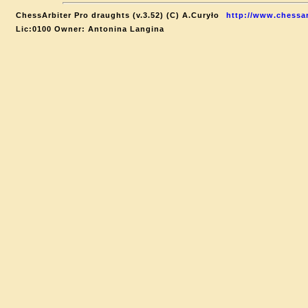
ChessArbiter Pro draughts (v.3.52) (C) A.Curyło
http://www.chessar
Lic:0100 Owner: Antonina Langina