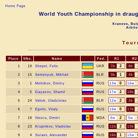
Home Page
World Youth Championship in draugh
Kranevo, Bul
Arbite
Tour
Place
SNo.
Name
Fed.
R1
R2
2
1
19
Shepel, Felix
UKR
7b
8b
1
2
15
Semenyuk, Mikhail
BLR
3b
4b
0
3
1
Melnikov, Dmitry
RUS
13w
16w
2
4
5
Gayazov, Shamil
RUS
17w
18b
2
5
24
Valiuk, Uladzislau
BLR
12w
2b
0
6
7
Egolin, Vitaly
RUS
19w
17b
2
7
18
Iliescu, Dmitri
MDA
6w
5w
2
8
23
Krupnikov, Vladislav
RUS
11b
13b
1
9
4
Suraev, Alexander
RUS
16b
15w