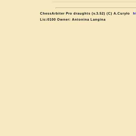
ChessArbiter Pro draughts (v.3.52) (C) A.Curyło
h
Lic:0100 Owner: Antonina Langina