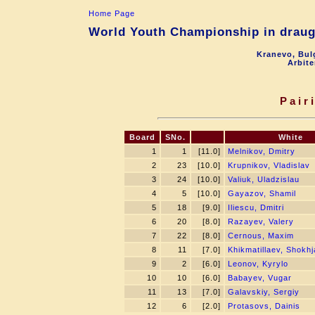
Home Page
World Youth Championship in draugh
Kranevo, Bul
Arbite
Pair
Board
SNo.
White
1
1
[11.0]
Melnikov, Dmitry
2
23
[10.0]
Krupnikov, Vladislav
3
24
[10.0]
Valiuk, Uladzislau
4
5
[10.0]
Gayazov, Shamil
5
18
[9.0]
Iliescu, Dmitri
6
20
[8.0]
Razayev, Valery
7
22
[8.0]
Cernous, Maxim
8
11
[7.0]
Khikmatillaev, Shokh
9
2
[6.0]
Leonov, Kyrylo
10
10
[6.0]
Babayev, Vugar
11
13
[7.0]
Galavskiy, Sergiy
12
6
[2.0]
Protasovs, Dainis