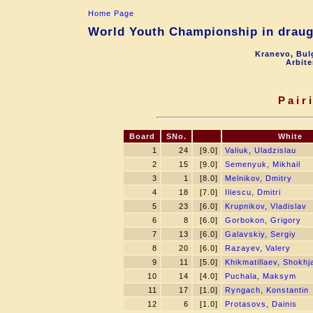
Home Page
World Youth Championship in draugh
Kranevo, Bul
Arbite
Pair
Board
SNo.
White
1
24
[9.0]
Valiuk, Uladzislau
2
15
[9.0]
Semenyuk, Mikhail
3
1
[8.0]
Melnikov, Dmitry
4
18
[7.0]
Iliescu, Dmitri
5
23
[6.0]
Krupnikov, Vladislav
6
8
[6.0]
Gorbokon, Grigory
7
13
[6.0]
Galavskiy, Sergiy
8
20
[6.0]
Razayev, Valery
9
11
[5.0]
Khikmatillaev, Shokh
10
14
[4.0]
Puchala, Maksym
11
17
[1.0]
Ryngach, Konstantin
12
6
[1.0]
Protasovs, Dainis