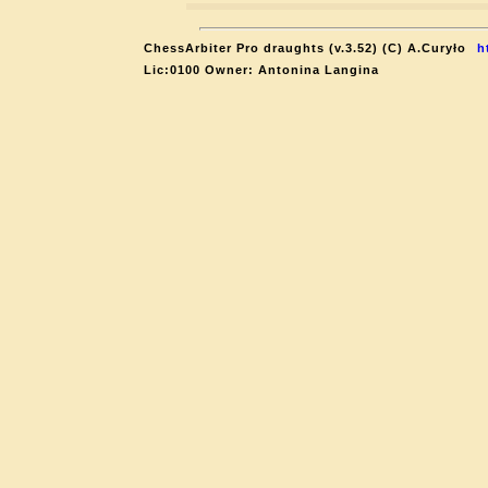
ChessArbiter Pro draughts (v.3.52) (C) A.Curyło
h
Lic:0100 Owner: Antonina Langina