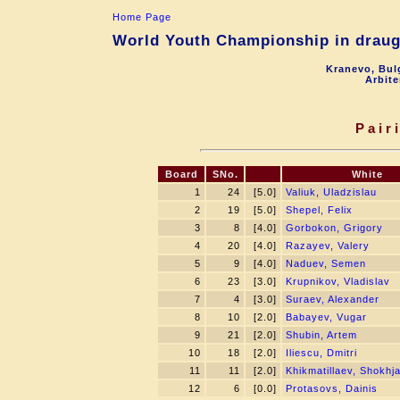
Home Page
World Youth Championship in draugh
Kranevo, Bul
Arbite
Pair
Board
SNo.
White
1
24
[5.0]
Valiuk, Uladzislau
2
19
[5.0]
Shepel, Felix
3
8
[4.0]
Gorbokon, Grigory
4
20
[4.0]
Razayev, Valery
5
9
[4.0]
Naduev, Semen
6
23
[3.0]
Krupnikov, Vladislav
7
4
[3.0]
Suraev, Alexander
8
10
[2.0]
Babayev, Vugar
9
21
[2.0]
Shubin, Artem
10
18
[2.0]
Iliescu, Dmitri
11
11
[2.0]
Khikmatillaev, Shokhj
12
6
[0.0]
Protasovs, Dainis