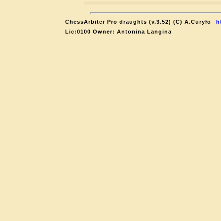
ChessArbiter Pro draughts (v.3.52) (C) A.Curyło
h
Lic:0100 Owner: Antonina Langina